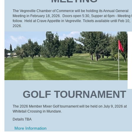
The Vegreville Chamber of Commerce will be holding its Annual General
Meeting in February 18, 2026. Doors open 5:30, Supper at 6pm - Meeting 
follow. Held at Crave Appetite in Vegreville. Tickets available until Feb 10,
2026.
GOLF TOURNAMENT
The 2026 Member Mixer Golf tournament will be held on July 9, 2026 at
Whitetail Crossing in Mundare.
Details TBA
More Information