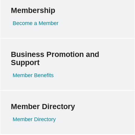
Membership
Become a Member
Business Promotion and
Support
Member Benefits
Member Directory
Member Directory