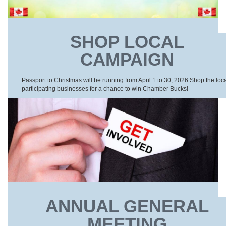
SHOP LOCAL
CAMPAIGN
Passport to Christmas will be running from April 1 to 30, 2026 Shop the loc
participating businesses for a chance to win Chamber Bucks!
ANNUAL GENERAL
MEETING