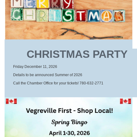
CHRISTMAS PARTY
Friday December 11, 2026
Details to be announced Summer of 2026
Call the Chamber Office for your tickets! 780-632-2771