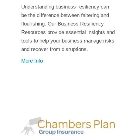
Understanding business resiliency can
be the difference between faltering and
flourishing. Our Business Resiliency
Resources provide essential insights and
tools to help your business manage risks
and recover from disruptions.
More Info