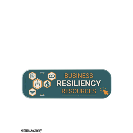
Business Resiliency