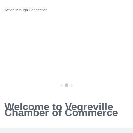
Action through Connection
Welcome to Vegreville
Chamber of Commerce