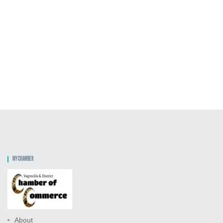
MY CHAMBER
About