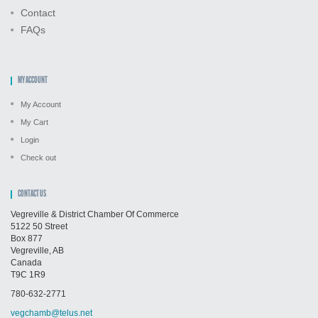
Contact
FAQs
MY ACCOUNT
My Account
My Cart
Login
Check out
CONTACT US
Vegreville & District Chamber Of Commerce
5122 50 Street
Box 877
Vegreville, AB
Canada
T9C 1R9
780-632-2771
vegchamb@telus.net