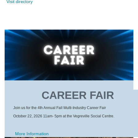
Visit directory
CAREER FAIR
Join us for the 4th Annual Fall Multi-Industry Career Fair
October 22, 2026 11am- 5pm at the Vegreville Social Centre.
More Information