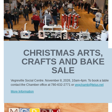
CHRISTMAS ARTS,
CRAFTS AND BAKE
SALE
Vegreville Social Centre. November 8, 2026, 10am-4pm. To book a table
contact the Chamber office at 780-632-2771 or
vegchamb@telus.net
More Information