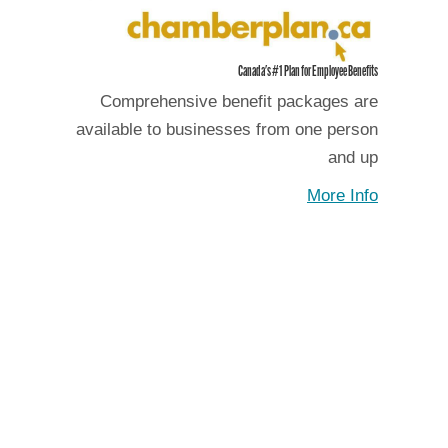
Canada's #1 Plan for Employee Benefits
Comprehensive benefit packages are
available to businesses from one person
and up
More Info