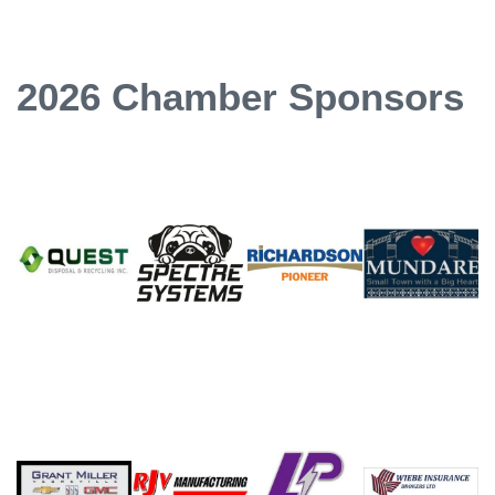
2026 Chamber Sponsors