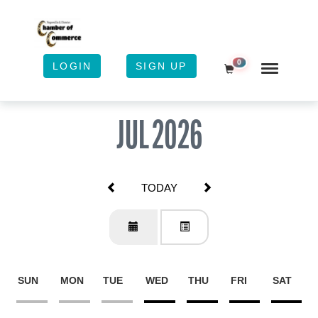
0
LOGIN
SIGN UP
Shopping Cart
JUL 2026
TODAY
SUN
MON
TUE
WED
THU
FRI
SAT