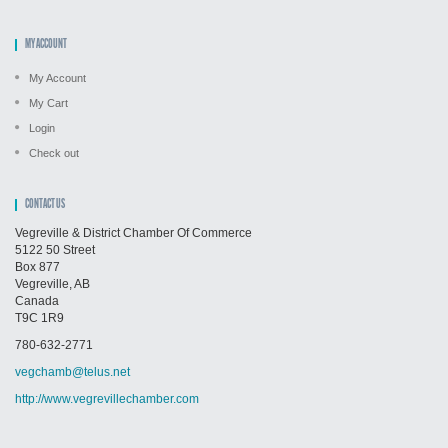
MY ACCOUNT
My Account
My Cart
Login
Check out
CONTACT US
Vegreville & District Chamber Of Commerce
5122 50 Street
Box 877
Vegreville, AB
Canada
T9C 1R9
780-632-2771
vegchamb@telus.net
http://www.vegrevillechamber.com