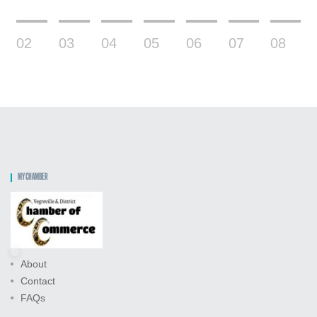
02
03
04
05
06
07
08
MY CHAMBER
About
Contact
FAQs