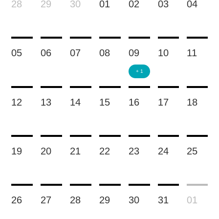
28
29
30
01
02
03
04
05
06
07
08
09
10
11
+ 1
12
13
14
15
16
17
18
19
20
21
22
23
24
25
26
27
28
29
30
31
01