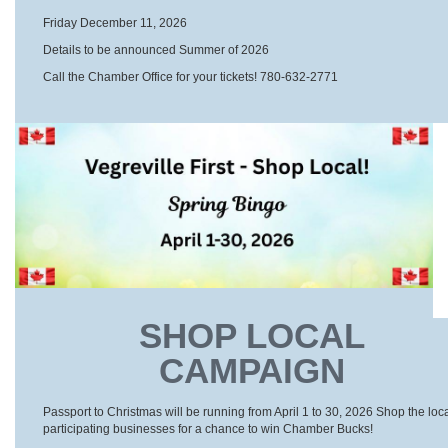
Friday December 11, 2026
Details to be announced Summer of 2026
Call the Chamber Office for your tickets! 780-632-2771
SHOP LOCAL
CAMPAIGN
Passport to Christmas will be running from April 1 to 30, 2026 Shop the loc
participating businesses for a chance to win Chamber Bucks!