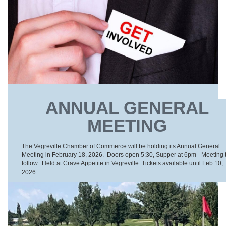
ANNUAL GENERAL
MEETING
The Vegreville Chamber of Commerce will be holding its Annual General
Meeting in February 18, 2026. Doors open 5:30, Supper at 6pm - Meeting 
follow. Held at Crave Appetite in Vegreville. Tickets available until Feb 10,
2026.