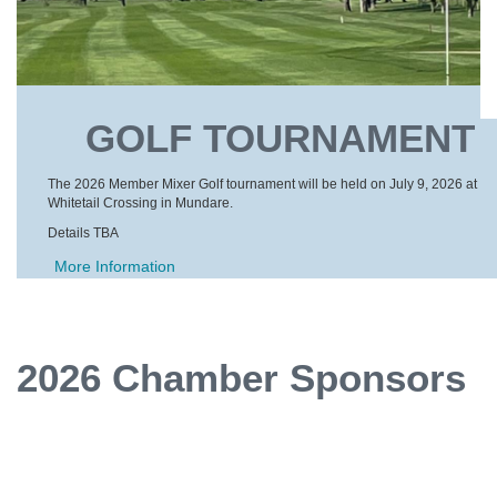
GOLF TOURNAMENT
The 2026 Member Mixer Golf tournament will be held on July 9, 2026 at
Whitetail Crossing in Mundare.
Details TBA
More Information
2026 Chamber Sponsors