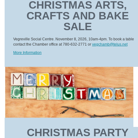
CHRISTMAS ARTS,
CRAFTS AND BAKE
SALE
Vegreville Social Centre. November 8, 2026, 10am-4pm. To book a table
contact the Chamber office at 780-632-2771 or
vegchamb@telus.net
More Information
CHRISTMAS PARTY