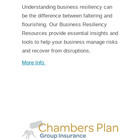
Understanding business resiliency can
be the difference between faltering and
flourishing. Our Business Resiliency
Resources provide essential insights and
tools to help your business manage risks
and recover from disruptions.
More Info