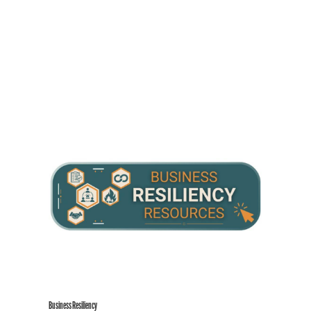
Business Resiliency