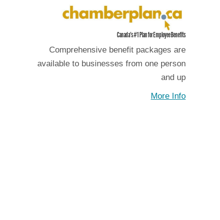
Canada's #1 Plan for Employee Benefits
Comprehensive benefit packages are
available to businesses from one person
and up
More Info