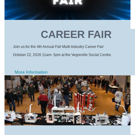
CAREER FAIR
Join us for the 4th Annual Fall Multi-Industry Career Fair
October 22, 2026 11am- 5pm at the Vegreville Social Centre.
More Information