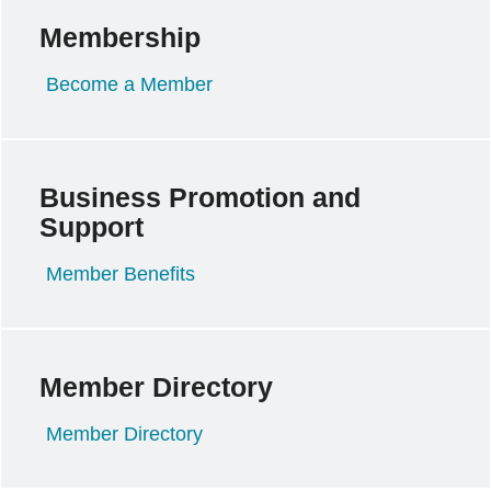
Membership
Become a Member
Business Promotion and
Support
Member Benefits
Member Directory
Member Directory