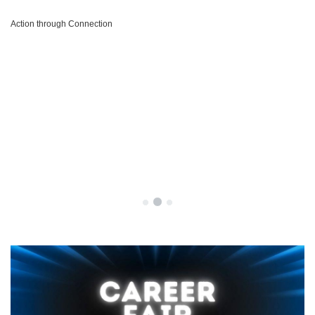
Action through Connection