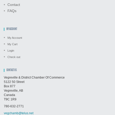
Contact
FAQs
MY ACCOUNT
My Account
My Cart
Login
Check out
CONTACT US
Vegreville & District Chamber Of Commerce
5122 50 Street
Box 877
Vegreville, AB
Canada
T9C 1R9
780-632-2771
vegchamb@telus.net