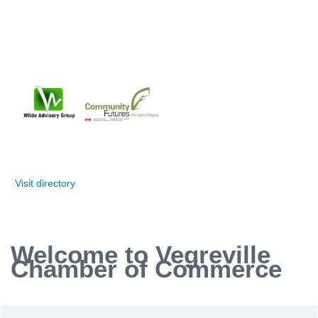
Visit directory
Welcome to Vegreville
Chamber of Commerce