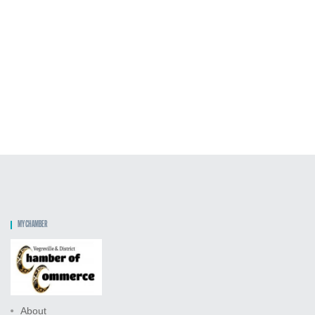
MY CHAMBER
About