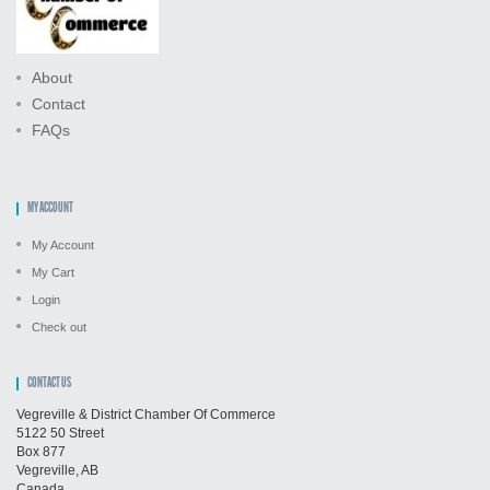
About
Contact
FAQs
MY ACCOUNT
My Account
My Cart
Login
Check out
CONTACT US
Vegreville & District Chamber Of Commerce
5122 50 Street
Box 877
Vegreville, AB
Canada