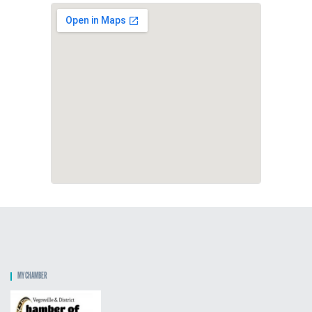
MY CHAMBER