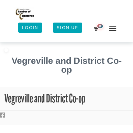
0
LOGIN
SIGN UP
Shopping Cart
Vegreville and District Co-
op
Vegreville and District Co-op