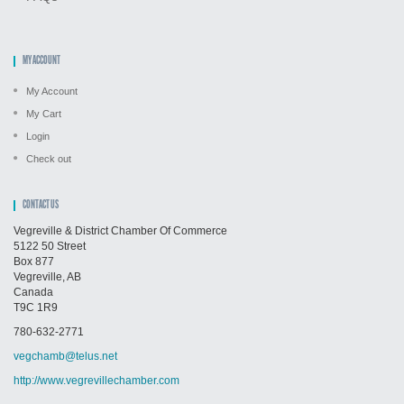
MY ACCOUNT
My Account
My Cart
Login
Check out
CONTACT US
Vegreville & District Chamber Of Commerce
5122 50 Street
Box 877
Vegreville, AB
Canada
T9C 1R9
780-632-2771
vegchamb@telus.net
http://www.vegrevillechamber.com