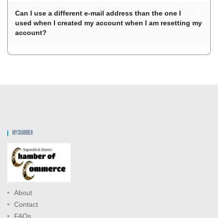
Can I use a different e-mail address than the one I
used when I created my account when I am resetting my
account?
MY CHAMBER
About
Contact
FAQs