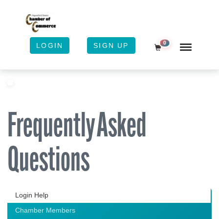
0
LOGIN
SIGN UP
Shopping Cart
Frequently Asked
Questions
Login Help
Chamber Members