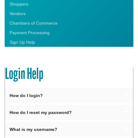
Shoppers
Vendors
Chambers of Commerce
Payment Processing
Sign Up Help
Login Help
How do I login?
How do I reset my password?
What is my username?