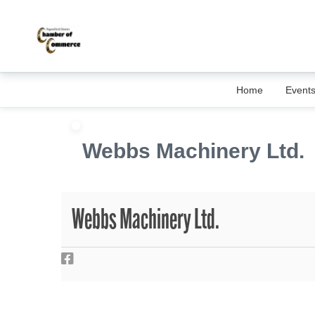
Home
Event
Webbs Machinery Ltd.
Webbs Machinery Ltd.