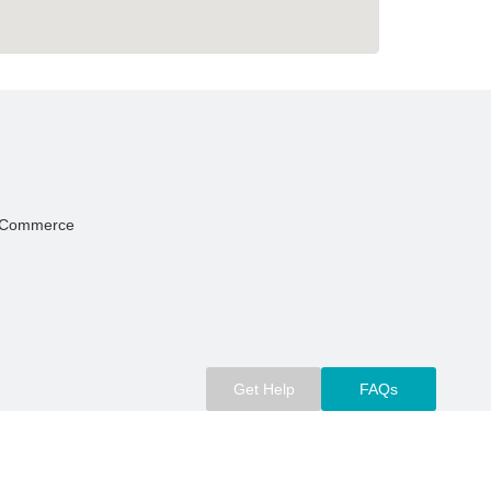
Of Commerce
Get Help
FAQs
m