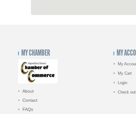
MY CHAMBER
MY ACC
My Accou
My Cart
Login
About
Check out
Contact
FAQs