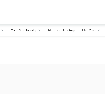
s
Your Membership
Member Directory
Our Voice