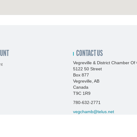
OUNT
CONTACT US
Vegreville & District Chamber 
nt
5122 50 Street
Box 877
Vegreville, AB
Canada
T9C 1R9
780-632-2771
vegchamb@telus.net
http://www.vegrevillechamber.co