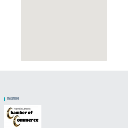
MY CHAMBER