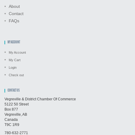
About
Contact
FAQs
MY ACCOUNT
My Account
My Cart
Login
Check out
CONTACT US
Vegreville & District Chamber Of Commerce
5122 50 Street
Box 877
Vegreville, AB
Canada
T9C 1R9
780-632-2771