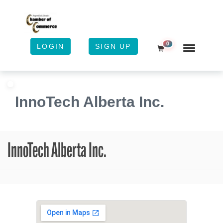
0
LOGIN
SIGN UP
Shopping Cart
InnoTech Alberta Inc.
InnoTech Alberta Inc.