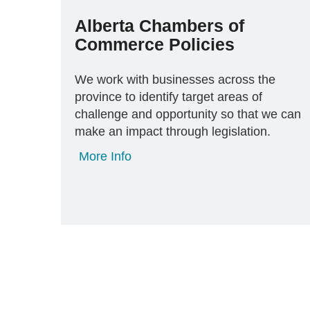
Alberta Chambers of
Commerce Policies
We work with businesses across the
province to identify target areas of
challenge and opportunity so that we can
make an impact through legislation.
More Info