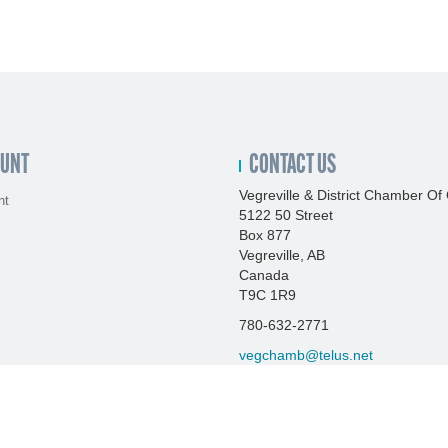
OUNT
CONTACT US
Vegreville & District Chamber 
nt
5122 50 Street
Box 877
Vegreville, AB
Canada
T9C 1R9
780-632-2771
vegchamb@telus.net
http://www.vegrevillechamber.co