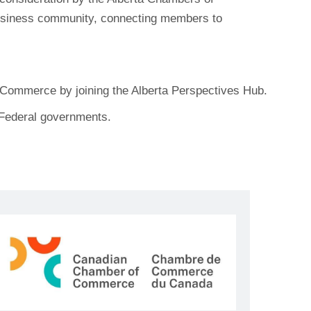
business community, connecting members to
f Commerce by joining the Alberta Perspectives Hub.
d Federal governments.