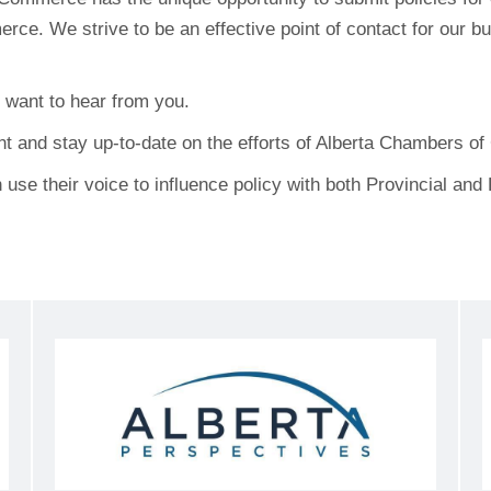
. We strive to be an effective point of contact for our 
want to hear from you.
nt and stay up-to-date on the efforts of Alberta Chambers o
use their voice to influence policy with both Provincial an