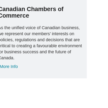
Canadian Chambers of
Commerce
As the unified voice of Canadian business,
we represent our members’ interests on
olicies, regulations and decisions that are
ritical to creating a favourable environment
or business success and the future of
Canada.
More Info