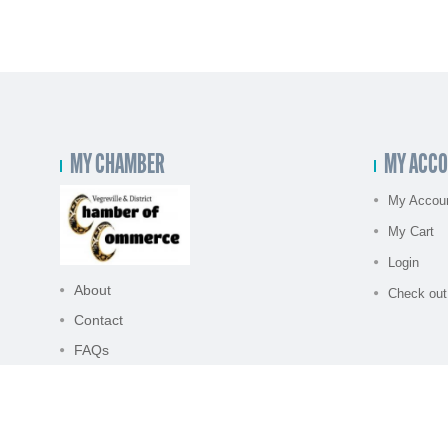
MY CHAMBER
MY ACC
My Accou
My Cart
Login
About
Check out
Contact
FAQs