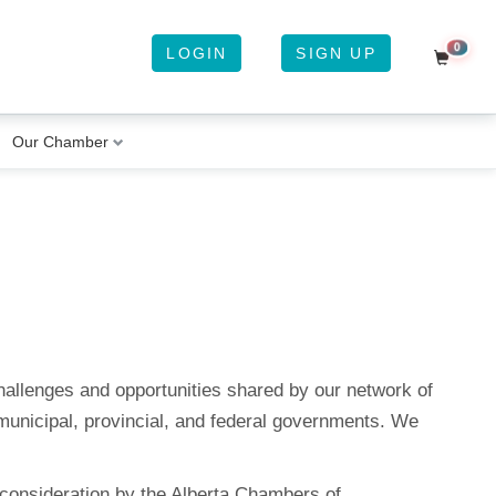
0
LOGIN
SIGN UP
Shoppi
YOUR CART
Our Chamber
It Looks Like Your Cart Is Empty
Subtotal:
$0.00
CHECKOUT
allenges and opportunities shared by our network of
municipal, provincial, and federal governments. We
 consideration by the Alberta Chambers of