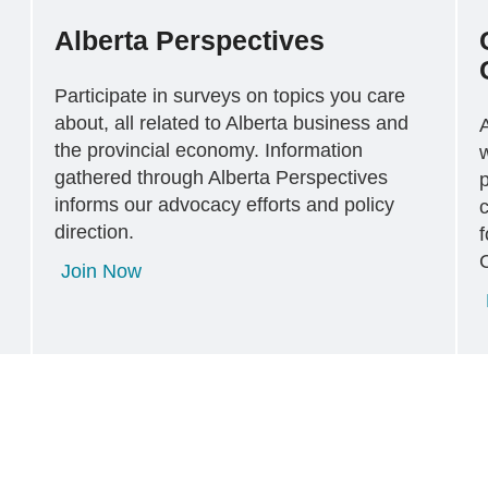
Alberta Perspectives
Participate in surveys on topics you care
about, all related to Alberta business and
the provincial economy. Information
gathered through Alberta Perspectives
p
informs our advocacy efforts and policy
c
direction.
f
Join Now