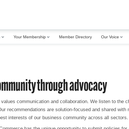
s
Your Membership
Member Directory
Our Voice
community through advocacy
values communication and collaboration. We listen to the ch
 Our recommendations are solution-focused and shared with 
best interests of our business community across all sectors.
 Commerce has the unique opportunity to submit policies for