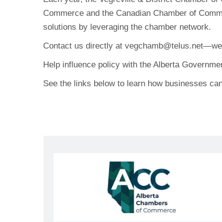
Commerce and the Canadian Chamber of Commerce
solutions by leveraging the chamber network.
Contact us directly at
vegchamb@telus.net
—we 
Help influence policy with the Alberta Governme
See the links below to learn how businesses can 