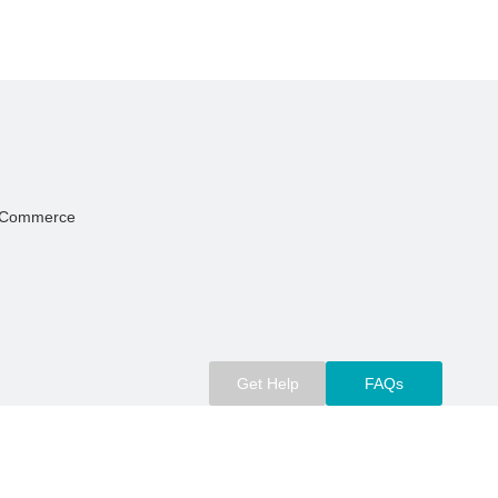
Of Commerce
Get Help
FAQs
m