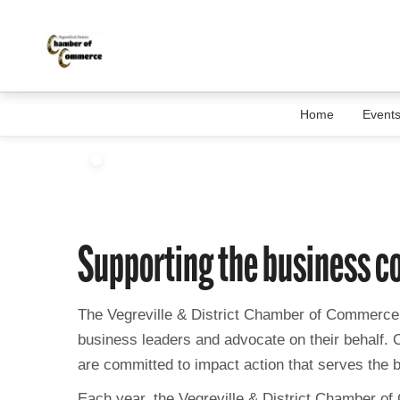
Home
Event
Supporting the business 
The Vegreville & District Chamber of Commerce 
business leaders and advocate on their behalf.
are committed to impact action that serves the 
Each year, the Vegreville & District Chamber of